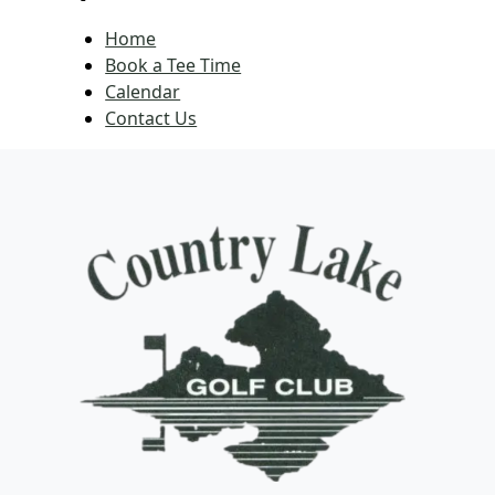
Home
Book a Tee Time
Calendar
Contact Us
Page Footer