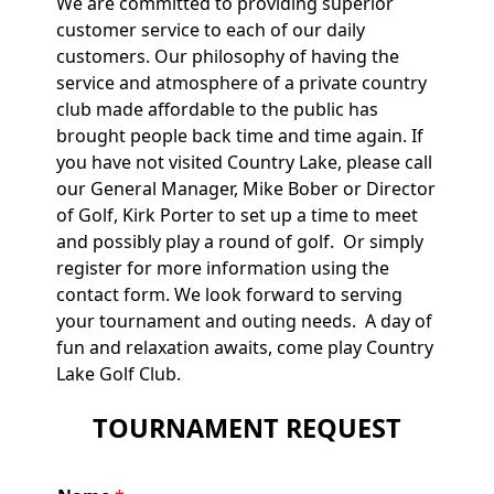
We are committed to providing superior
customer service to each of our daily
customers. Our philosophy of having the
service and atmosphere of a private country
club made affordable to the public has
brought people back time and time again. If
you have not visited Country Lake, please call
our General Manager, Mike Bober or Director
of Golf, Kirk Porter to set up a time to meet
and possibly play a round of golf. Or simply
register for more information using the
contact form. We look forward to serving
your tournament and outing needs. A day of
fun and relaxation awaits, come play Country
Lake Golf Club.
TOURNAMENT REQUEST