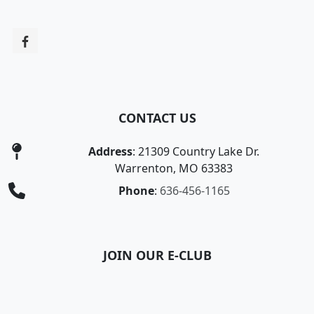
CONTACT US
Address
: 21309 Country Lake Dr.
Warrenton, MO 63383
Phone
:
636-456-1165
JOIN OUR E-CLUB