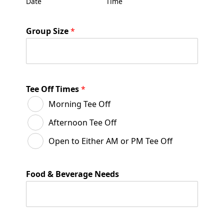
Date
Time
Group Size
*
Tee Off Times
*
Morning Tee Off
Afternoon Tee Off
Open to Either AM or PM Tee Off
Food & Beverage Needs