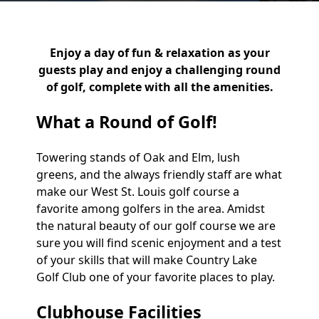
Enjoy a day of fun & relaxation as your
guests play and enjoy a challenging round
of golf, complete with all the amenities.
What a Round of Golf!
Towering stands of Oak and Elm, lush
greens, and the always friendly staff are what
make our West St. Louis golf course a
favorite among golfers in the area. Amidst
the natural beauty of our golf course we are
sure you will find scenic enjoyment and a test
of your skills that will make Country Lake
Golf Club one of your favorite places to play.
Clubhouse Facilities