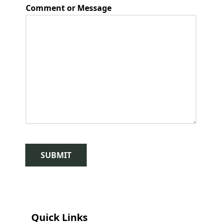
Comment or Message
SUBMIT
Quick Links