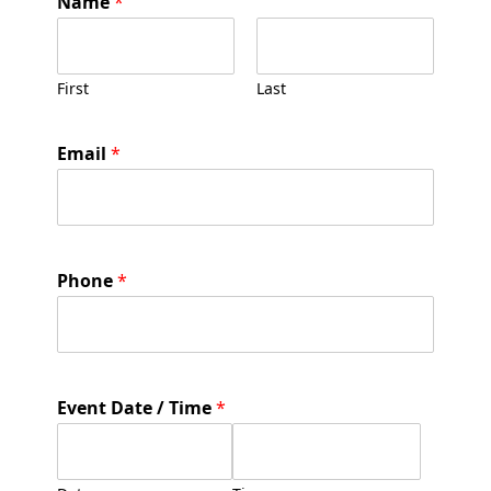
Name
*
/
C
o
m
First
Last
m
e
n
Email
*
t
T
e
e
Phone
*
Event Date / Time
*