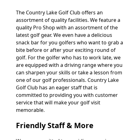
The Country Lake Golf Club offers an
assortment of quality facilities. We feature a
quality Pro Shop with an assortment of the
latest golf gear. We even have a delicious
snack bar for you golfers who want to grab a
bite before or after your exciting round of
golf. For the golfer who has to work late, we
are equipped with a driving range where you
can sharpen your skills or take a lesson from
one of our golf professionals. Country Lake
Golf Club has an eager staff that is
committed to providing you with customer
service that will make your golf visit
memorable.
Friendly Staff & More