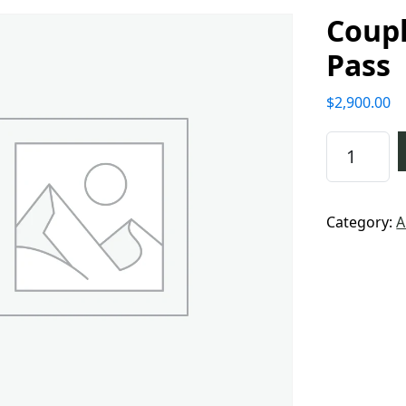
Coupl
Pass
$
2,900.00
Couples 5
Category:
A