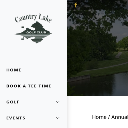
Skip to primary navigation
Skip to main content
Country Lake Golf Club
HOME
BOOK A TEE TIME
GOLF
Home
/
Annual
EVENTS