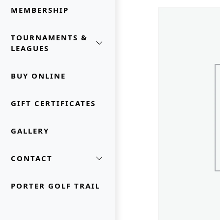
MEMBERSHIP
TOURNAMENTS &
LEAGUES
BUY ONLINE
GIFT CERTIFICATES
GALLERY
CONTACT
PORTER GOLF TRAIL