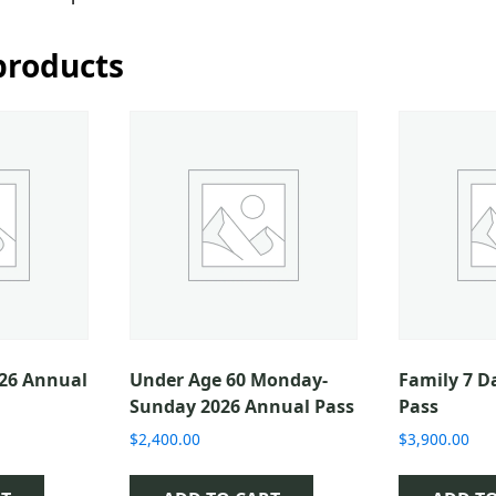
products
026 Annual
Under Age 60 Monday-
Family 7 D
Sunday 2026 Annual Pass
Pass
$
2,400.00
$
3,900.00