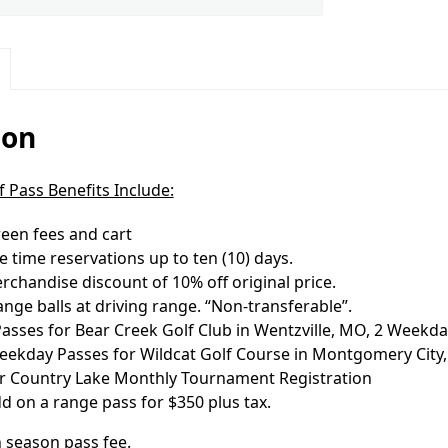
ion
 Pass Benefits Include:
een fees and cart
 time reservations up to ten (10) days.
chandise discount of 10% off original price.
ange balls at driving range. “Non-transferable”.
sses for Bear Creek Golf Club in Wentzville, MO, 2 Weekday
ekday Passes for Wildcat Golf Course in Montgomery City
for Country Lake Monthly Tournament Registration
d on a range pass for $350 plus tax.
n season pass fee.