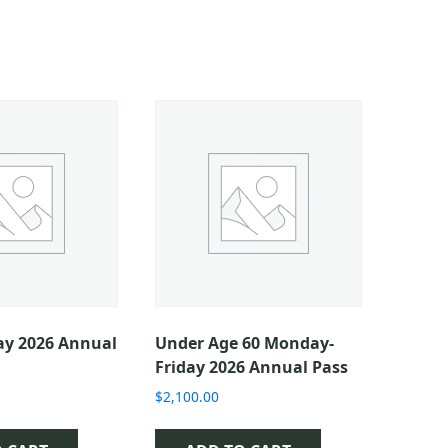
ay 2026 Annual
Under Age 60 Monday-
Friday 2026 Annual Pass
$
2,100.00