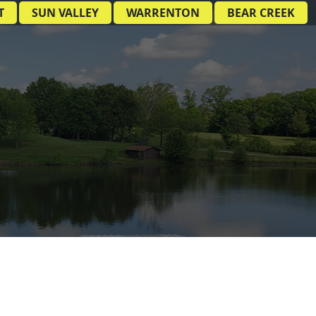
T
SUN VALLEY
WARRENTON
BEAR CREEK
E