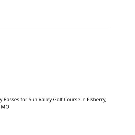
 Passes for Sun Valley Golf Course in Elsberry,
, MO