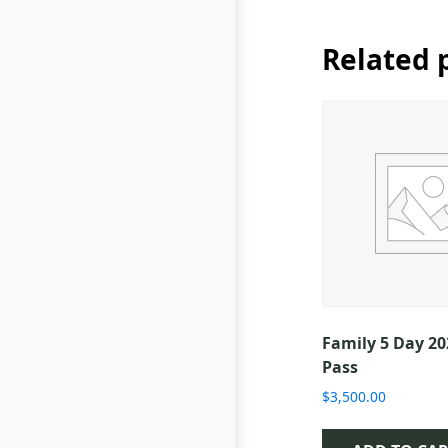
Related 
Family 5 Day 2
Pass
$
3,500.00