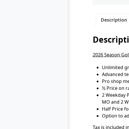
Description
Descript
2026 Season Golf
Unlimited gr
Advanced tee
Pro shop mer
½ Price on r
2 Weekday Pa
MO and 2 We
Half Price 
Option to ad
Tax is included i