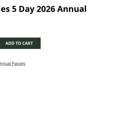
es 5 Day 2026 Annual
 Day 2026 Annual Pass quantity
ADD TO CART
nnual Passes