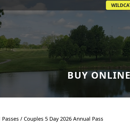
WILDCA
BUY ONLIN
 Passes
/ Couples 5 Day 2026 Annual Pass