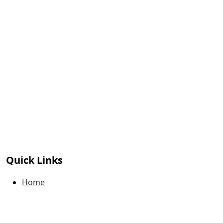
Quick Links
Home
Book a Tee Time
Calendar
Contact Us