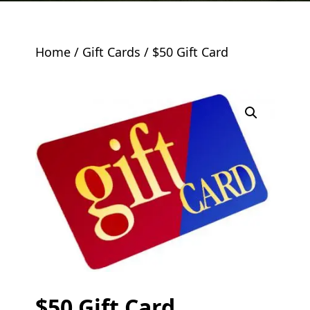
Home
/
Gift Cards
/ $50 Gift Card
$50 Gift Card