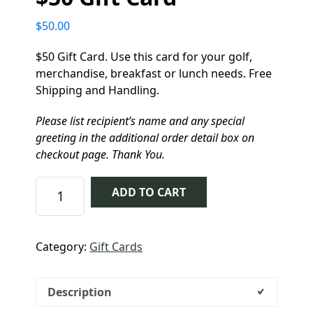
$
50.00
$50 Gift Card. Use this card for your golf,
merchandise, breakfast or lunch needs. Free
Shipping and Handling.
Please list recipient’s name and any special
greeting in the additional order detail box on
checkout page. Thank You.
$50 Gift Card quantity
ADD TO CART
Category:
Gift Cards
Description