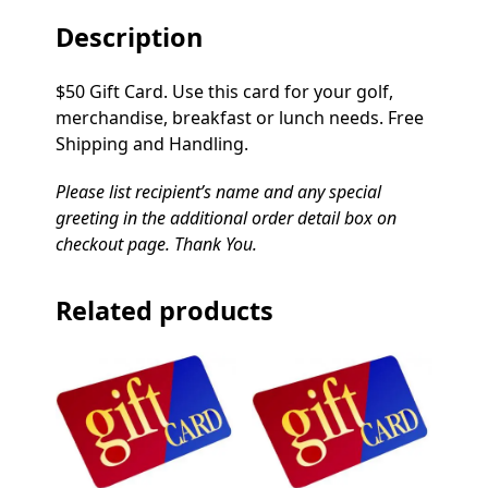
Description
$50 Gift Card. Use this card for your golf,
merchandise, breakfast or lunch needs. Free
Shipping and Handling.
Please list recipient’s name and any special
greeting in the additional order detail box on
checkout page. Thank You.
Related products