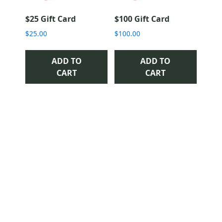
$25 Gift Card
$100 Gift Card
$
25.00
$
100.00
ADD TO
ADD TO
CART
CART