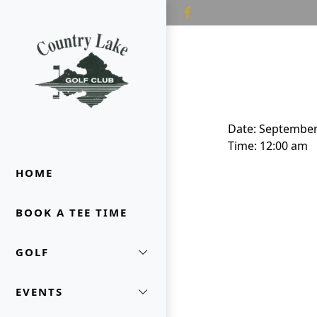
Skip to primary navigation
Skip to main content
Country Lake Golf Club
Date:
September
Time:
12:00 am
HOME
BOOK A TEE TIME
GOLF
EVENTS