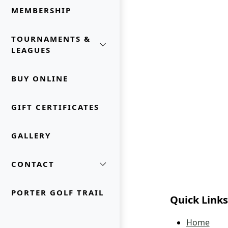
MEMBERSHIP
TOURNAMENTS &
LEAGUES
BUY ONLINE
GIFT CERTIFICATES
GALLERY
CONTACT
PORTER GOLF TRAIL
Quick Links
Home