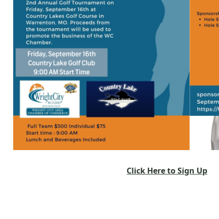
Click Here to Sign Up