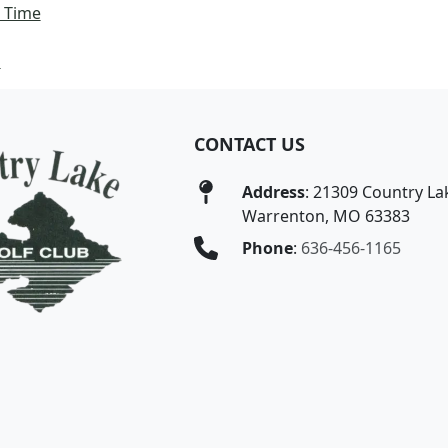
 Time
s
CONTACT US
Address
: 21309 Country Lak
Warrenton, MO 63383
Phone
:
636-456-1165