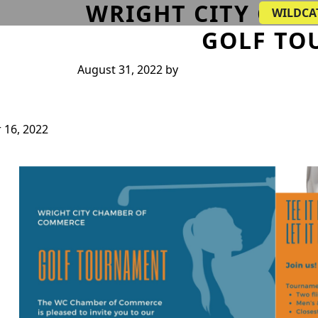
WRIGHT CITY CH
WILDCA
GOLF TO
August 31, 2022
by
 16, 2022