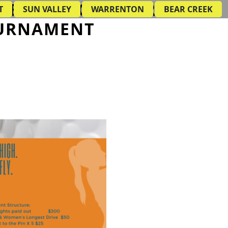
AMBER OF COMMERCE
T
SUN VALLEY
WARRENTON
BEAR CREEK
URNAMENT