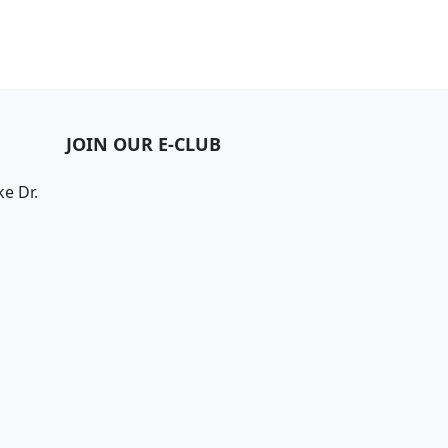
JOIN OUR E-CLUB
e Dr.