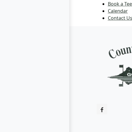
Book a Tee
Calendar
Contact U
Page Footer