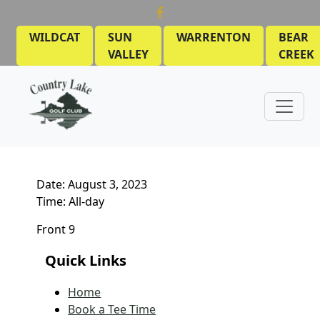
Skip to primary navigation
Skip to main content
WILDCAT
SUN
WARRENTON
BEAR
VALLEY
CREEK
Country Lake Golf Club
MEN’S LEAGUE
March 28, 2023
by
Date:
August 3, 2023
Time:
All-day
Front 9
Quick Links
Home
Book a Tee Time