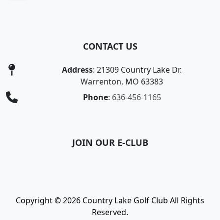
CONTACT US
Address
: 21309 Country Lake Dr.
Warrenton, MO 63383
Phone
:
636-456-1165
JOIN OUR E-CLUB
Copyright © 2026 Country Lake Golf Club All Rights
Reserved.